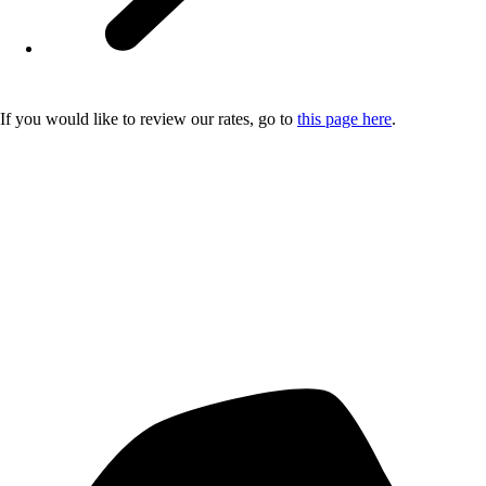
If you would like to review our rates, go to
this page here
.