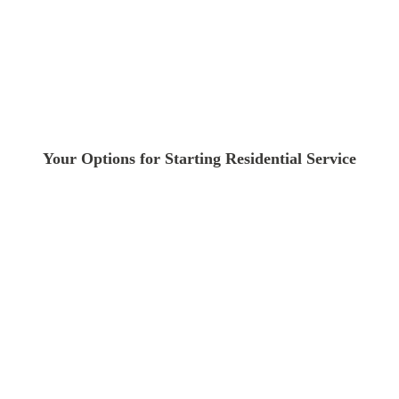
Your Options for Starting Residential Service