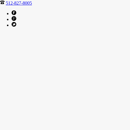
512-827-8005