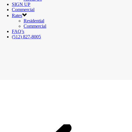
SIGN UP
Commercial
Rates
Residential
Commercial
FAQ’s
(512) 827-8005