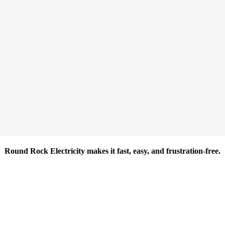
Round Rock Electricity makes it fast, easy, and frustration-free.