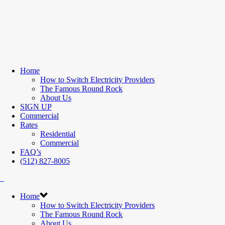
Home
How to Switch Electricity Providers
The Famous Round Rock
About Us
SIGN UP
Commercial
Rates
Residential
Commercial
FAQ’s
(512) 827-8005
Home
How to Switch Electricity Providers
The Famous Round Rock
About Us