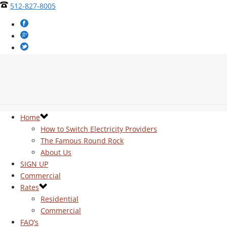
512-827-8005
Home
How to Switch Electricity Providers
The Famous Round Rock
About Us
SIGN UP
Commercial
Rates
Residential
Commercial
FAQ’s