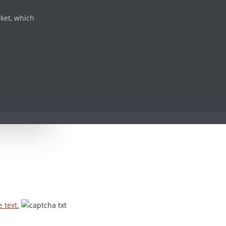
rket, which
 text.