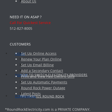
About Us
NEED IT ON ASAP ?
Call For Quickest Service
512-827-8005
CUSTOMERS
Set Up Online Access
HOME
Renew Your Plan Online
Set Up Email Billing
Add a Secondary Contact
HOW TO SWITCH ELECTRICITY PROVIDERS
SIGN UP
Print and View Past Electric Bills
Set Up Automatic Payments
Round Rock Power Outage
Latest Posts
COMMERCIAL
THE FAMOUS ROUND ROCK
*RoundRockElectricity.com is a PRIVATE COMPANY.