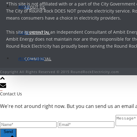
*This site is not affiliated with or a part of the City Government
RATES
ABOUT US
The City of Round Rock DOES NOT provide electricity service. Ro
means consumers have a choice in electricity providers.
This site is owned by an Independent Consultant of Ambit Energ
RESIDENTIAL
FAQ’S
Ambit Energy does not maintain nor are they responsible for the
Round Rock Electricity has proudly been serving the Round Rock, 
(512) 827-8005
COMMERCIAL
Copyright All Rights Reserved © 2015 RoundRockElectricity.com
Contact Us
We're not around right now. But you can send us an email an
Send