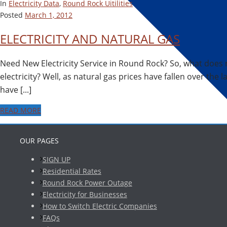
In
Electricity Data
,
Round Rock Uitilities
Posted
March 1, 2012
ELECTRICITY AND NATURAL GAS
Need New Electricity Service in Round Rock? So, what does 
electricity? Well, as natural gas prices have fallen over the l
have [...]
READ MORE
OUR PAGES
SIGN UP
Residential Rates
Round Rock Power Outage
Electricity for Businesses
How to Switch Electric Companies
FAQs