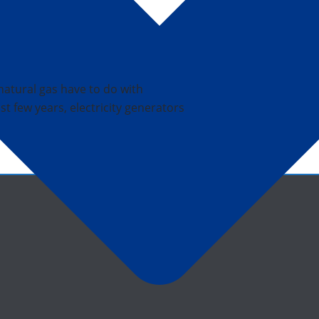
natural gas have to do with
ast few years, electricity generators