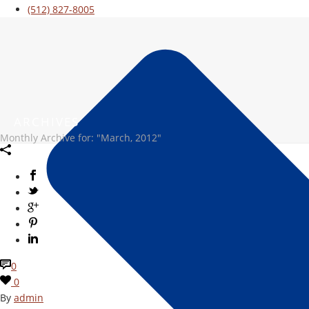
(512) 827-8005
ARCHIVES
Monthly Archive for: "March, 2012"
0
0
By
admin