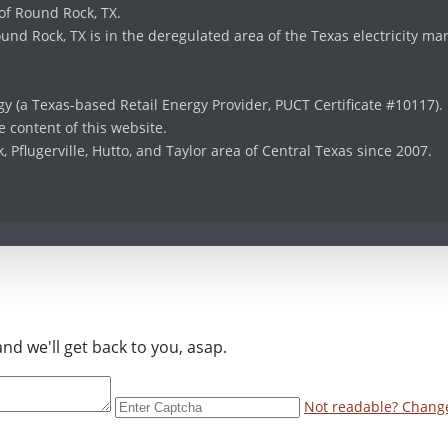
 of Round Rock, TX.
und Rock, TX is in the deregulated area of the Texas electricity ma
y (a Texas-based Retail Energy Provider, PUCT Certificate #10117).
 content of this website.
Pflugerville, Hutto, and Taylor area of Central Texas since 2007.
d we'll get back to you, asap.
Not readable? Change