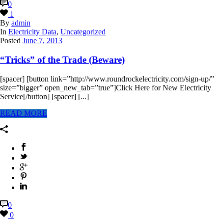
0
1
By
admin
In
Electricity Data
,
Uncategorized
Posted
June 7, 2013
“Tricks” of the Trade (Beware)
[spacer] [button link=”http://www.roundrockelectricity.com/sign-up/”
size=”bigger” open_new_tab=”true”]Click Here for New Electricity
Service[/button] [spacer] [...]
READ MORE
0
0