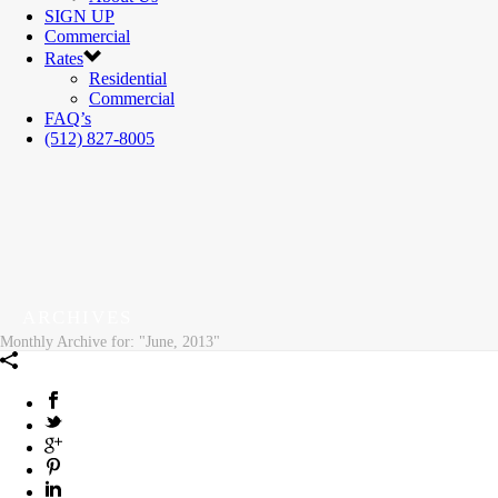
SIGN UP
Commercial
Rates
Residential
Commercial
FAQ’s
(512) 827-8005
ARCHIVES
Monthly Archive for: "June, 2013"