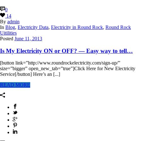
0
14
By
admin
In
Blog
,
Electricity Data
,
Electricity in Round Rock
,
Round Rock
Uitilities
Posted
June 11, 2013
Is My Electricity ON or OFF? — Easy way to tell…
[button link=”http://www.roundrockelectricity.com/sign-up/”
size=”bigger” open_new_tab=”true”]Click Here for New Electricity
Service[/button] Here’s an [...]
READ MORE