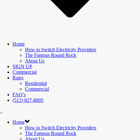
Home
How to Switch Electricity Providers
The Famous Round Rock
About Us
SIGN UP
Commercial
Rates
Residential
Commercial
FAQ’s
(512) 827-8005
Home
How to Switch Electricity Providers
The Famous Round Rock
About Us