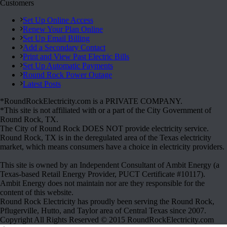
Customers
Set Up Online Access
Renew Your Plan Online
Set Up Email Billing
Add a Secondary Contact
Print and View Past Electric Bills
Set Up Automatic Payments
Round Rock Power Outage
Latest Posts
*RoundRockElectricity.com is a PRIVATE COMPANY.
*This site is not affiliated with or a part of the City Government of
Round Rock, TX.
The City of Round Rock DOES NOT provide electricity service.
Round Rock, TX is in the deregulated area of the Texas electricity
market, which means consumers have a choice in electricity providers.
This site is owned by an Independent Consultant of Ambit Energy (a
Texas-based Retail Energy Provider, PUCT Certificate #10117).
Ambit Energy does not maintain nor are they responsible for the
content of this website.
Round Rock Electricity has proudly been serving the Round Rock,
Pflugerville, Hutto, and Taylor area of Central Texas since 2007.
Copyright All Rights Reserved © 2015 RoundRockElectricity.com