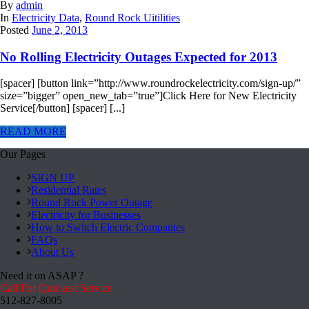
By
admin
In
Electricity Data
,
Round Rock Uitilities
Posted
June 2, 2013
No Rolling Electricity Outages Expected for 2013
[spacer] [button link=”http://www.roundrockelectricity.com/sign-up/”
size=”bigger” open_new_tab=”true”]Click Here for New Electricity
Service[/button] [spacer] [...]
READ MORE
Our Pages
SIGN UP
Residential Rates
Round Rock Power Outage
Electricity for Businesses
How to Switch Electric Companies
FAQs
About Us
Need it on ASAP ?
Call For Quickest Service
512-827-8005