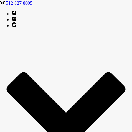
512-827-8005