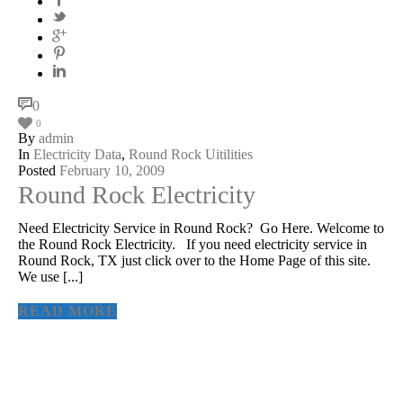
0
0
By
admin
In
Electricity Data
,
Round Rock Uitilities
Posted
February 10, 2009
Round Rock Electricity
Need Electricity Service in Round Rock? Go Here. Welcome to
the Round Rock Electricity. If you need electricity service in
Round Rock, TX just click over to the Home Page of this site.
We use [...]
READ MORE