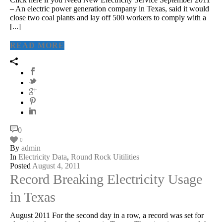
– An electric power generation company in Texas, said it would
close two coal plants and lay off 500 workers to comply with a
[...]
READ MORE
0
0
By
admin
In
Electricity Data
,
Round Rock Uitilities
Posted
August 4, 2011
Record Breaking Electricity Usage
in Texas
August 2011 For the second day in a row, a record was set for