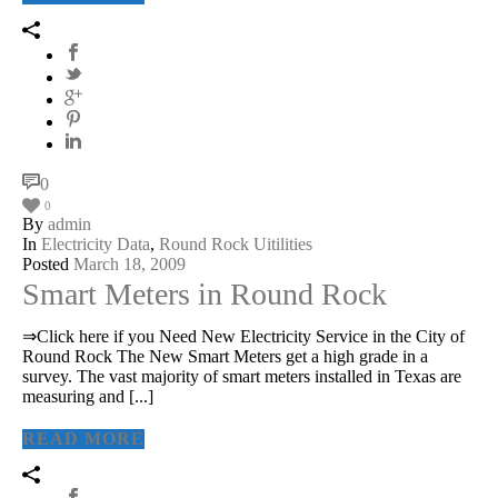
0
0
By
admin
In
Electricity Data
,
Round Rock Uitilities
Posted
March 18, 2009
Smart Meters in Round Rock
⇒Click here if you Need New Electricity Service in the City of
Round Rock The New Smart Meters get a high grade in a
survey. The vast majority of smart meters installed in Texas are
measuring and [...]
READ MORE