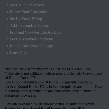
Set Up Online Access
Renew Your Plan Online
Set Up Email Billing
Add a Secondary Contact
Print and View Past Electric Bills
Set Up Automatic Payments
Round Rock Power Outage
Latest Posts
*RoundRockElectricity.com is a PRIVATE COMPANY.
*This site is not affiliated with or a part of the City Government
of Round Rock, TX.
The City of Round Rock DOES NOT provide electricity
service. Round Rock, TX is in the deregulated area of the Texas
electricity market, which means consumers have a choice in
electricity providers.
This site is owned by an Independent Consultant of Ambit
Energy (a Texas-based Retail Energy Provider, PUCT