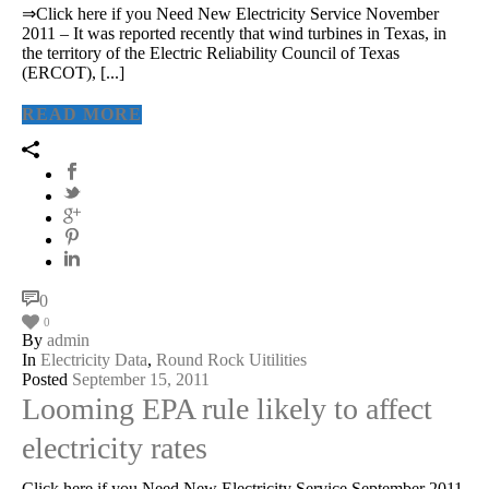
⇒Click here if you Need New Electricity Service November
2011 – It was reported recently that wind turbines in Texas, in
the territory of the Electric Reliability Council of Texas
(ERCOT), [...]
READ MORE
0
0
By
admin
In
Electricity Data
,
Round Rock Uitilities
Posted
September 15, 2011
Looming EPA rule likely to affect
electricity rates
Click here if you Need New Electricity Service September 2011