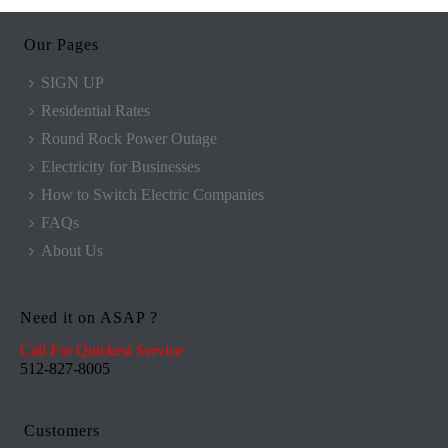
Our Pages
SIGN UP
Residential Rates
Round Rock Power Outage
Electricity for Businesses
How to Switch Electric Companies
FAQs
About Us
Need it on ASAP ?
Call For Quickest Service
512-827-8005
Customers