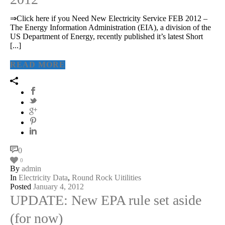
⇒Click here if you Need New Electricity Service FEB 2012 –
The Energy Information Administration (EIA), a division of the
US Department of Energy, recently published it’s latest Short
[...]
READ MORE
0
0
By
admin
In
Electricity Data
,
Round Rock Uitilities
Posted
January 4, 2012
UPDATE: New EPA rule set aside
(for now)