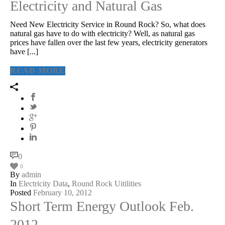
Electricity and Natural Gas
Need New Electricity Service in Round Rock? So, what does
natural gas have to do with electricity? Well, as natural gas
prices have fallen over the last few years, electricity generators
have [...]
READ MORE
0
0
By
admin
In
Electricity Data
,
Round Rock Uitilities
Posted
February 10, 2012
Short Term Energy Outlook Feb.
2012