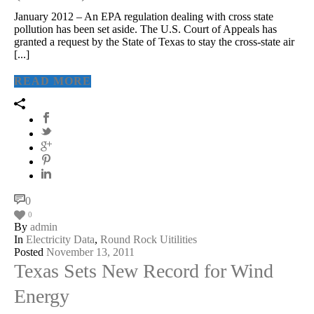
January 2012 – An EPA regulation dealing with cross state
pollution has been set aside. The U.S. Court of Appeals has
granted a request by the State of Texas to stay the cross-state air
[...]
READ MORE
0
0
By
admin
In
Electricity Data
,
Round Rock Uitilities
Posted
November 13, 2011
Texas Sets New Record for Wind
Energy