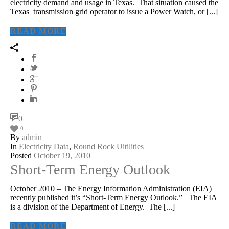
electricity demand and usage in Texas. That situation caused the
Texas transmission grid operator to issue a Power Watch, or [...]
READ MORE
0
0
By
admin
In
Electricity Data
,
Round Rock Uitilities
Posted
October 19, 2010
Short-Term Energy Outlook
October 2010 – The Energy Information Administration (EIA)
recently published it’s “Short-Term Energy Outlook.” The EIA
is a division of the Department of Energy. The [...]
READ MORE