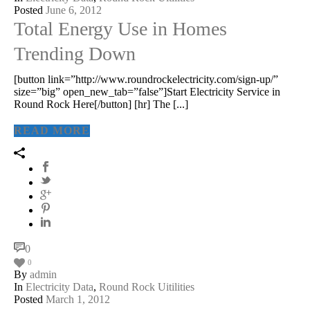
Posted
June 6, 2012
Total Energy Use in Homes
Trending Down
[button link=”http://www.roundrockelectricity.com/sign-up/”
size=”big” open_new_tab=”false”]Start Electricity Service in
Round Rock Here[/button] [hr] The [...]
READ MORE
0
0
By
admin
In
Electricity Data
,
Round Rock Uitilities
Posted
March 1, 2012