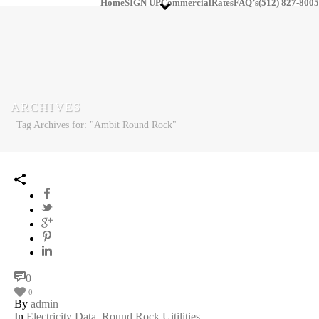
Home
SIGN UP
Commercial
Rates
FAQ’s
(512) 827-8005
ARCHIVES
Tag Archives for: "Ambit Round Rock"
0
0
By
admin
In
Electricity Data
,
Round Rock Uitilities