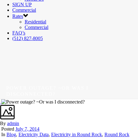
SIGN UP
Commercial
Rates
Residential
Commercial
FAQ’s
(512) 827-8005
POWER OUTAGE? ~OR WAS I
DISCONNECTED?
By
admin
Posted
July 7, 2014
In
Blog
,
Electricity Data
,
Electricity in Round Rock
,
Round Rock