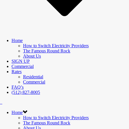
Home
How to Switch Electricity Providers
The Famous Round Rock
About Us
SIGN UP
Commercial
Rates
Residential
Commercial
FAQ’s
(512) 827-8005
Home
How to Switch Electricity Providers
The Famous Round Rock
About Us