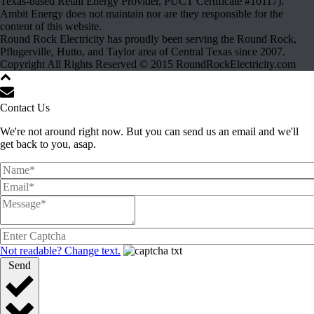
Texas-based Retail Energy Provider, PUCT Certificate #10117).
Ambit Energy does not maintain nor are they responsible for the
content of this website.
Round Rock Electricity has proudly been serving the Round Rock,
Pflugerville, Hutto, and Taylor area of Central Texas since 2007.
Copyright All Rights Reserved © 2015 RoundRockElectricity.com
Contact Us
We're not around right now. But you can send us an email and we'll
get back to you, asap.
Not readable? Change text.
Send