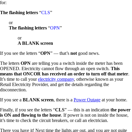
for:
The flashing letters
“
CLS
”
or
The flashing letters
“
OPN
”
or
A BLANK screen
If you see the letters “
OPN
” — that’s
not
good news.
The letters
OPN
are telling you a switch inside the meter has been
OPENED. Electricity cannot flow through an open switch.
This
means that ONCOR has received an order to turn off that meter
.
It’s time to call your
electricity company
, otherwise known as your
Retail Electricity Provider, and get the details regarding the
disconnection.
If you see a
BLANK screen
, there is a
Power Outage
at your home.
Finally, if you see the letters “
CLS
” — this is an indication
the power
is ON and flowing to the house
. If power is not on inside the house,
it’s time to check the circuit breakers, or call an electrician.
There you have it! Next time the lights are out, and you are not quite