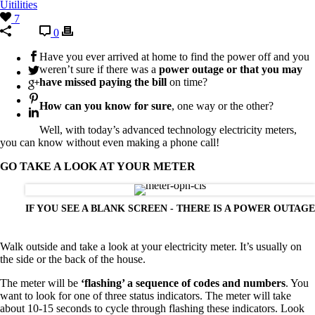
Uitilities
7
0
Have you ever arrived at home to find the power off and you
weren’t sure if there was a
power outage or that you may
have missed paying the bill
on time?
How can you know for sure
, one way or the other?
Well, with today’s advanced technology electricity meters,
you can know without even making a phone call!
GO TAKE A LOOK AT YOUR METER
IF YOU SEE A BLANK SCREEN - THERE IS A POWER OUTAGE
Walk outside and take a look at your electricity meter. It’s usually on
the side or the back of the house.
The meter will be
‘flashing’ a sequence of codes and numbers
. You
want to look for one of three status indicators. The meter will take
about 10-15 seconds to cycle through flashing these indicators. Look