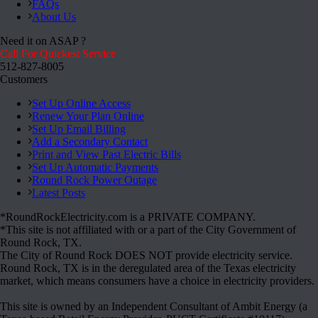
FAQs
About Us
Need it on ASAP ?
Call For Quickest Service
512-827-8005
Customers
Set Up Online Access
Renew Your Plan Online
Set Up Email Billing
Add a Secondary Contact
Print and View Past Electric Bills
Set Up Automatic Payments
Round Rock Power Outage
Latest Posts
*RoundRockElectricity.com is a PRIVATE COMPANY.
*This site is not affiliated with or a part of the City Government of
Round Rock, TX.
The City of Round Rock DOES NOT provide electricity service.
Round Rock, TX is in the deregulated area of the Texas electricity
market, which means consumers have a choice in electricity providers.
This site is owned by an Independent Consultant of Ambit Energy (a