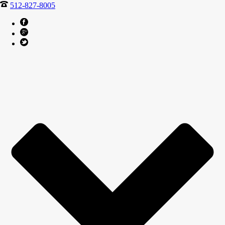
512-827-8005