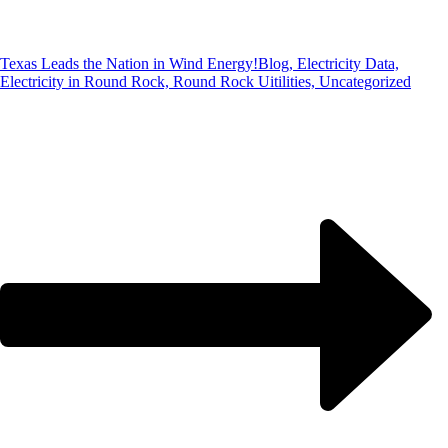
Texas Leads the Nation in Wind Energy!
Blog, Electricity Data,
Electricity in Round Rock, Round Rock Uitilities, Uncategorized