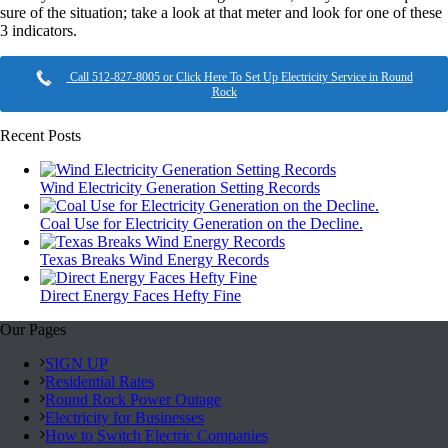
sure of the situation; take a look at that meter and look for one of these
3 indicators.
Call 512-827-8005 or Click Here To Set Up Electricity Service in Round
Rock
Recent Posts
Wind Electricity Generation Setting Records
Coal Use for Electricity Generation on the Decline.
Texas Breaks Wind Energy Records
Direct Energy Faces Hefty Fine
Our Pages
SIGN UP
Residential Rates
Round Rock Power Outage
Electricity for Businesses
How to Switch Electric Companies